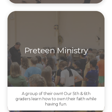
Preteen Ministry
A group of their own! Our 5th & 6th
graders learn how to own their faith while
having fun.