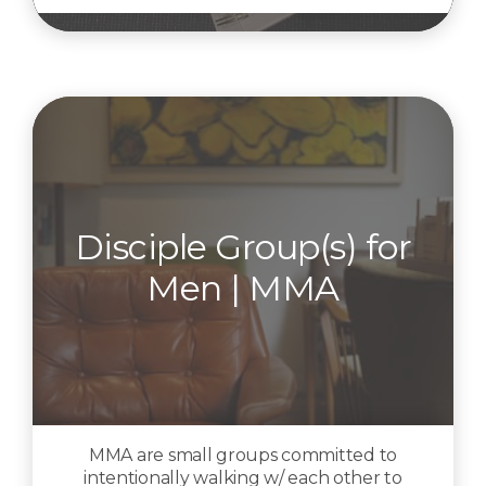
Disciple Group(s) for
Men | MMA
MMA are small groups committed to
intentionally walking w/ each other to