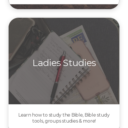
Ladies Studies
Learn how to study the Bible, Bible study
tools, groups studies & more!