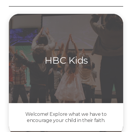
HBC Kids
Welcome! Explore what we have to
encourage your child in their faith.