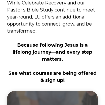
While Celebrate Recovery and our
Pastor’s Bible Study continue to meet
year-round, LU offers an additional
opportunity to connect, grow, and be
transformed.
Because following Jesus is a
lifelong journey—and every step
matters.
See what courses are being offered
& sign up!