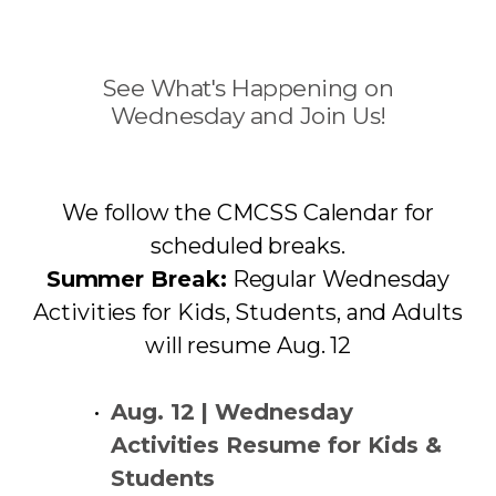
See What's Happening on
Wednesday and Join Us!
We follow the CMCSS Calendar for
scheduled breaks.
Summer Break:
Regular Wednesday
Activities for Kids, Students, and Adults
will resume Aug. 12
Aug. 12 | Wednesday
Activities Resume for Kids &
Students