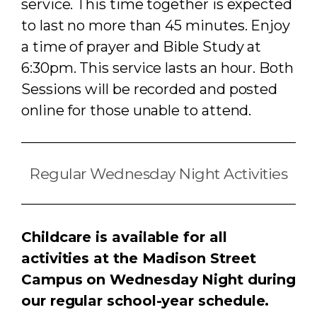
service. This t
ime together is expected
to last no more than 45 minutes.
Enjoy
a time of prayer and Bible Study at
6:30pm. This service lasts an hour. Both
Sessions will be recorded and posted
online for those unable to attend.
Regular Wednesday Night Activities
Childcare is available for all
activities at the Madison Street
Campus on Wednesday Night during
our regular school-year schedule.