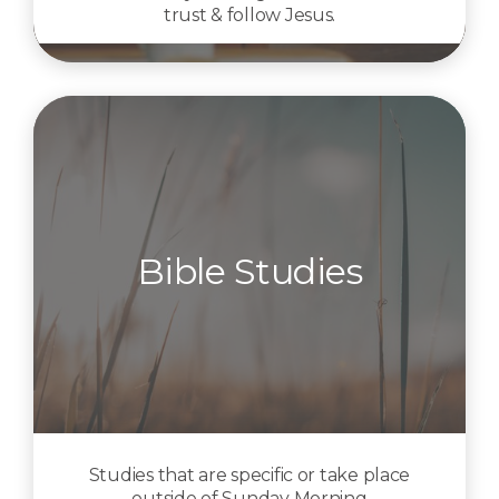
trust & follow Jesus.
Bible Studies
Studies that are specific or take place
outside of Sunday Morning