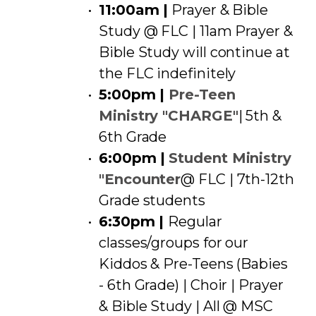
11:00am |
Prayer & Bible
Study @ FLC | 11am Prayer &
Bible Study will continue at
the FLC indefinitely
5:00pm |
Pre-Teen
Ministry "CHARGE"
| 5th &
6th Grade
6:00pm |
Student Ministry
"Encounter
@ FLC | 7th-12th
Grade students
6:30pm |
Regular
classes/groups for our
Kiddos & Pre-Teens (Babies
- 6th Grade) | Choir | Prayer
& Bible Study | All @ MSC