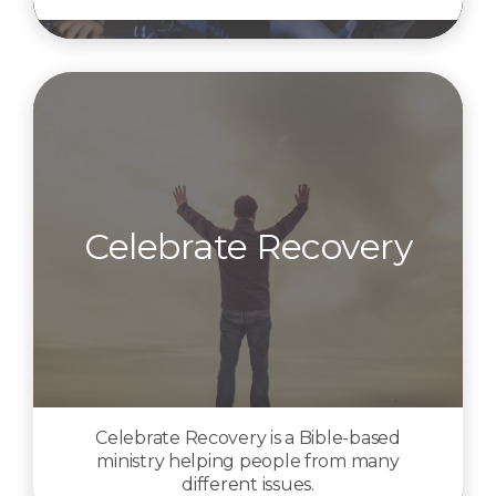
Celebrate Recovery
Celebrate Recovery is a Bible-based
ministry helping people from many
different issues.