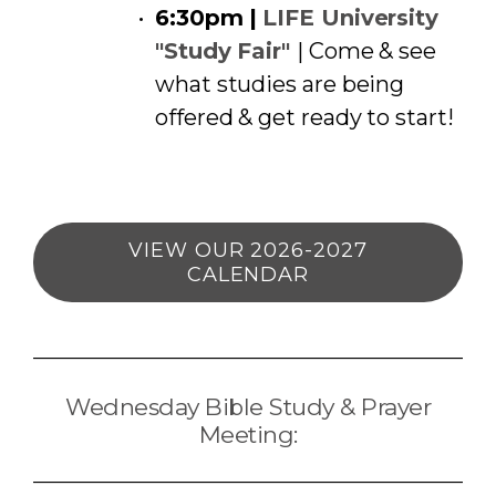
6:30pm |
LIFE University
"Study Fair"
| Come & see
what studies are being
offered & get ready to start!
VIEW OUR 2026-2027
CALENDAR
Wednesday Bible Study & Prayer
Meeting: