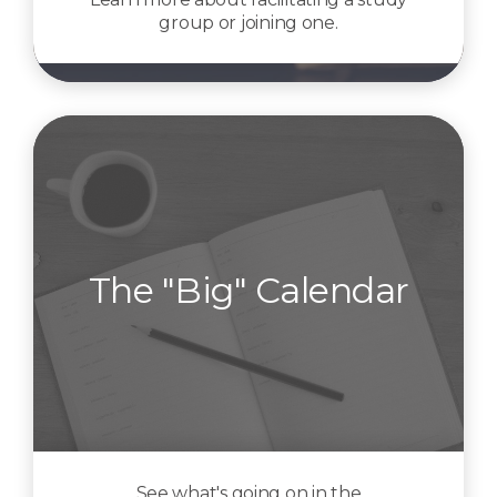
group or joining one.
The "Big" Calendar
See what's going on in the