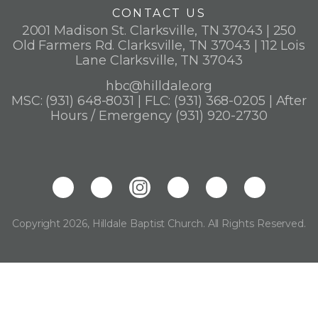
CONTACT US
2001 Madison St. Clarksville, TN 37043 | 250
Old Farmers Rd. Clarksville, TN 37043 | 112 Lois
Lane Clarksville, TN 37043
hbc@hilldale.org
MSC: (931) 648-8031 | FLC: (931) 368-0205 | After
Hours / Emergency (931) 920-2730
Copyright 2026, Hilldale Baptist Church. All Rights Reserved.