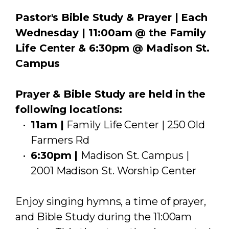
Pastor's Bible Study & Prayer | Each
Wednesday | 11:00am @ the Family
Life Center & 6:30pm @ Madison St.
Campus
Prayer & Bible Study are held in the
following locations:
11am |
Family Life Center | 250 Old
Farmers Rd
6:30pm |
Madison St. Campus |
2001 Madison St. Worship Center
Enjoy singing hymns, a time of prayer,
and Bible Study during the 11:00am