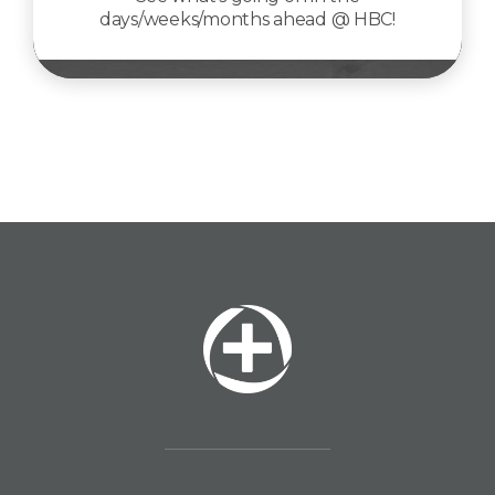
days/weeks/months ahead @ HBC!