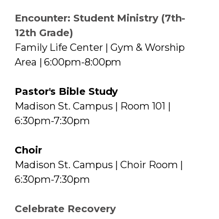
Encounter: Student Ministry (7th-
12th Grade)
Family Life Center | Gym & Worship
Area | 6:00pm-8:00pm
Pastor's Bible Study
Madison St. Campus | Room 101 |
6:30pm-7:30pm
Choir
Madison St. Campus | Choir Room |
6:30pm-7:30pm
Celebrate Recovery