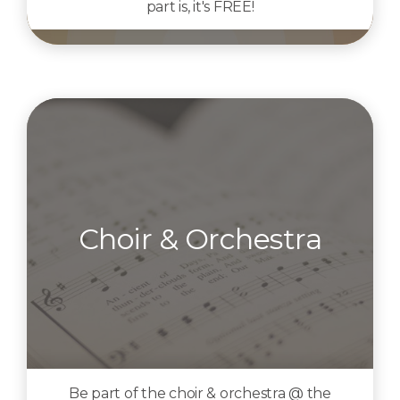
part is, it's FREE!
Choir & Orchestra
Be part of the choir & orchestra @ the