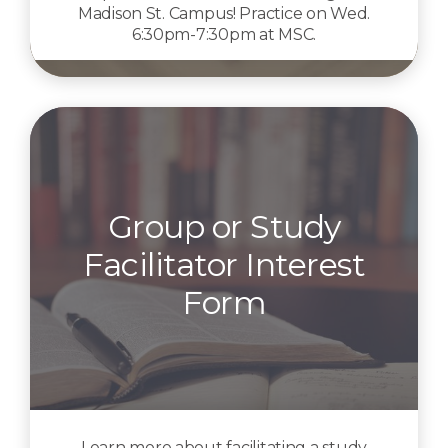
Madison St. Campus! Practice on Wed.
6:30pm-7:30pm at MSC.
Group or Study
Facilitator Interest
Form
Learn more about facilitating a study