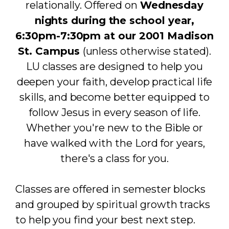
relationally. Offered on
Wednesday
nights during the school year,
6:30pm-7:30pm at our 2001 Madison
St. Campus
(unless otherwise stated).
LU classes are designed to help you
deepen your faith, develop practical life
skills, and become better equipped to
follow Jesus in every season of life.
Whether you're new to the Bible or
have walked with the Lord for years,
there's a class for you.
Classes are offered in semester blocks
and grouped by spiritual growth tracks
to help you find your best next step.