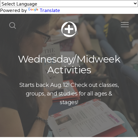
Powered by
Translate
Wednesday/Midweek
Activities
Starts back Aug. 12! Check out classes,
groups, and studies for all ages &
stages!