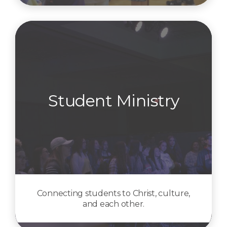
Student Ministry
Connecting students to Christ, culture,
and each other.