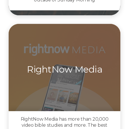
RightNow Media
RightNow Media has more than 20,000
video bible studies and more. The best