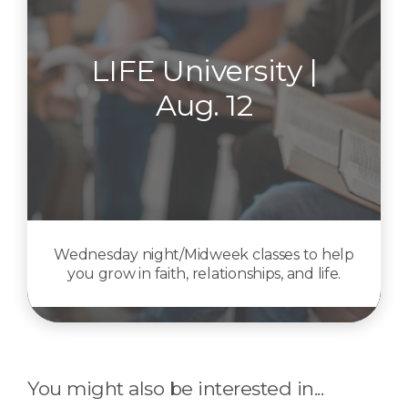
LIFE University |
Aug. 12
Wednesday night/Midweek classes to help
you grow in faith, relationships, and life.
You might also be interested in...