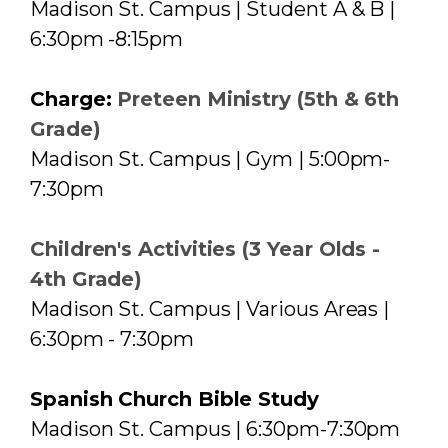
Madison St. Campus | Student A & B |
6:30pm -8:15pm
Charge:
Preteen Ministry (5th & 6th
Grade)
Madison St. Campus | Gym | 5:00pm-
7:30pm
Children's Activities (3 Year Olds -
4th Grade)
Madison St. Campus | Various Areas |
6:30pm - 7:30pm
Spanish Church Bible Study
Madison St. Campus | 6:30pm-7:30pm