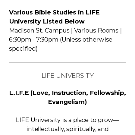
Various Bible Studies in LIFE
University Listed Below
Madison St. Campus | Various Rooms |
6:30pm - 7:30pm (Unless otherwise
specified)
LIFE UNIVERSITY
L.I.F.E (Love, Instruction, Fellowship,
Evangelism)
LIFE University is a place to grow—
intellectually, spiritually, and