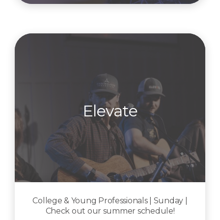
Elevate
College & Young Professionals | Sunday |
Check out our summer schedule!