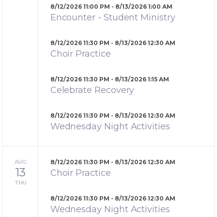
8/12/2026 11:00 PM - 8/13/2026 1:00 AM
Encounter - Student Ministry
8/12/2026 11:30 PM - 8/13/2026 12:30 AM
Choir Practice
8/12/2026 11:30 PM - 8/13/2026 1:15 AM
Celebrate Recovery
8/12/2026 11:30 PM - 8/13/2026 12:30 AM
Wednesday Night Activities
AUG
8/12/2026 11:30 PM - 8/13/2026 12:30 AM
13
Choir Practice
THU
8/12/2026 11:30 PM - 8/13/2026 12:30 AM
Wednesday Night Activities