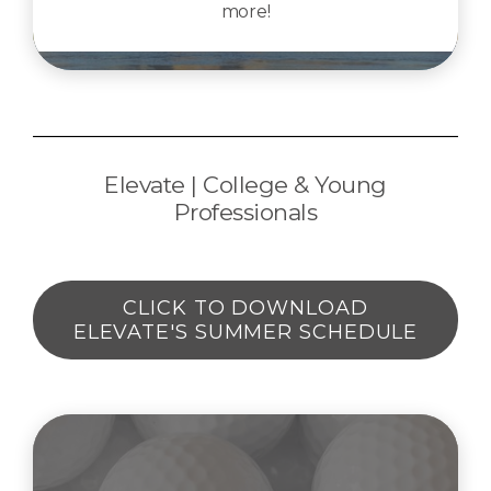
more!
Elevate | College & Young
Professionals
CLICK TO DOWNLOAD
ELEVATE'S SUMMER SCHEDULE