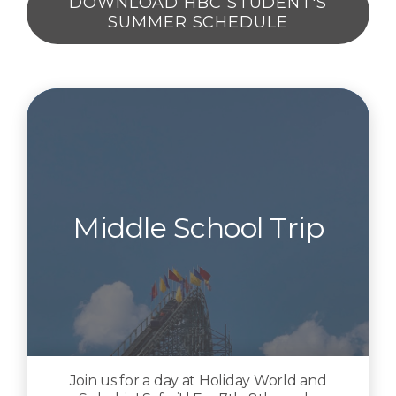
DOWNLOAD HBC STUDENT'S
SUMMER SCHEDULE
Middle School Trip
Join us for a day at Holiday World and