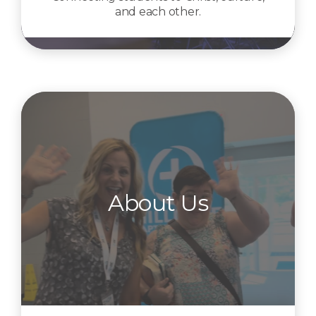
and each other.
About Us