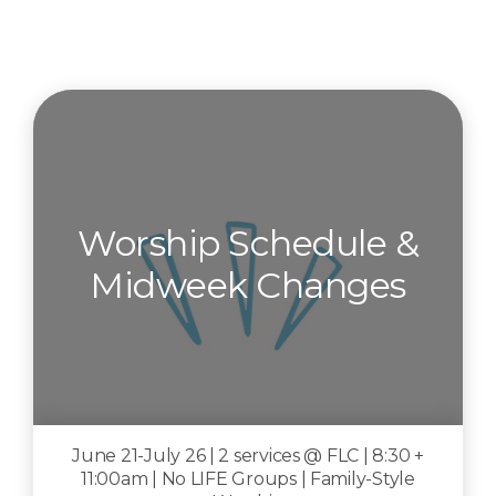
Worship Schedule &
Midweek Changes
June 21-July 26 | 2 services @ FLC | 8:30 +
11:00am | No LIFE Groups | Family-Style