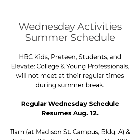
Wednesday Activities
Summer Schedule
HBC Kids, Preteen, Students, and
Elevate: College & Young Professionals,
will not meet at their regular times
during summer break.
Regular Wednesday Schedule
Resumes Aug. 12.
11am (at Madison St. Campus, Bldg. A) &