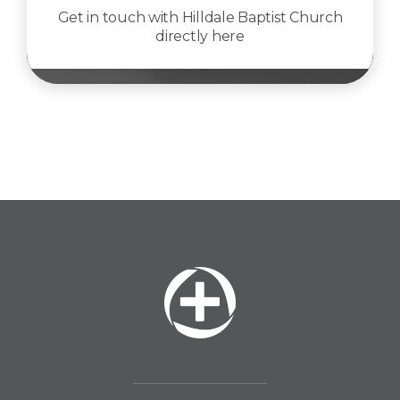
Get in touch with Hilldale Baptist Church
directly here