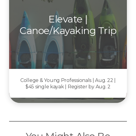
Elevate |
Canoe/Kayaking Trip
College & Young Professionals | Aug. 22 |
$45 single kayak | Register by Aug. 2