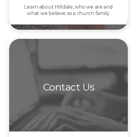
Learn about Hilldale, who we are and
what we believe as a church family.
Contact Us