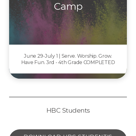
Camp
June 29-July 1 | Serve. Worship. Grow.
Have Fun. 3rd - 4th Grade COMPLETED
HBC Students