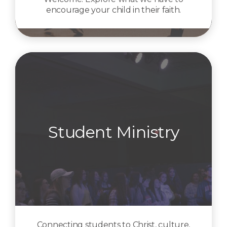
encourage your child in their faith.
Student Ministry
Connecting students to Christ, culture,