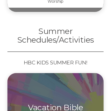
Worship
Summer
Schedules/Activities
HBC KIDS SUMMER FUN!
Vacation Bible