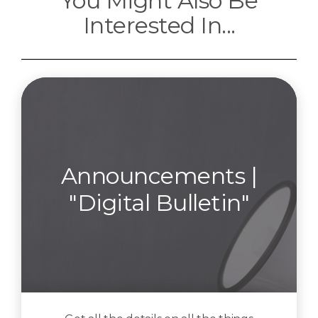
You Might Also Be
Interested In...
Announcements |
"Digital Bulletin"