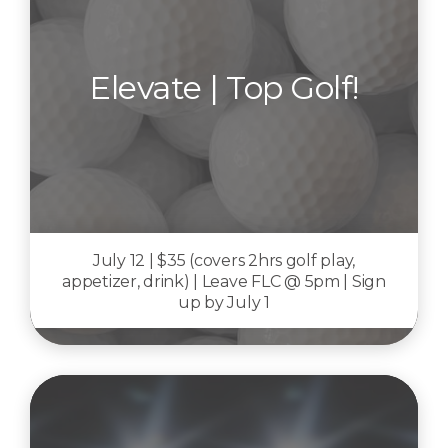
Elevate | Top Golf!
July 12 | $35 (covers 2hrs golf play,
appetizer, drink) | Leave FLC @ 5pm | Sign
up by July 1