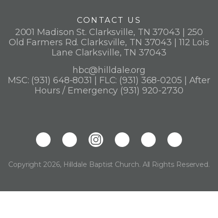
CONTACT US
2001 Madison St. Clarksville, TN 37043 | 250
Old Farmers Rd. Clarksville, TN 37043 | 112 Lois
Lane Clarksville, TN 37043
hbc@hilldale.org
MSC: (931) 648-8031 | FLC: (931) 368-0205 | After
Hours / Emergency (931) 920-2730
Copyright 2026, Hilldale Baptist Church. All Rights Reserved.