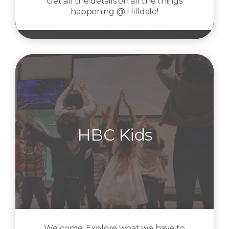
Get all the details on all the things
happening @ Hilldale!
HBC Kids
Welcome! Explore what we have to