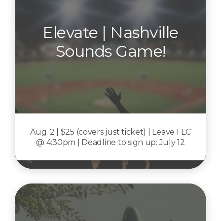
Elevate | Nashville
Sounds Game!
Aug. 2 | $25 (covers just ticket) | Leave FLC
@ 4:30pm | Deadline to sign up: July 12