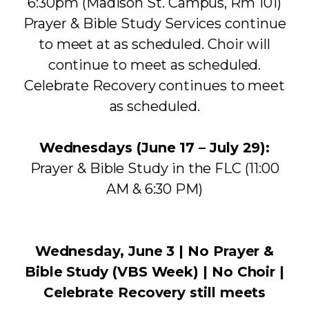
6:30pm (Madison St. Campus, Rm 101)
Prayer & Bible Study Services continue
to meet at as scheduled. Choir will
continue to meet as scheduled.
Celebrate Recovery continues to meet
as scheduled.
Wednesdays (June 17 – July 29):
Prayer & Bible Study in the FLC (11:00
AM & 6:30 PM)
Wednesday, June 3 | No Prayer &
Bible Study (VBS Week) | No Choir |
Celebrate Recovery still meets