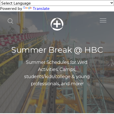
Powered by
Translate
Summer Break @ HBC
Summer Schedules for Wed.
Activities, Camps,
students/kids/college & young
professionals, and more!