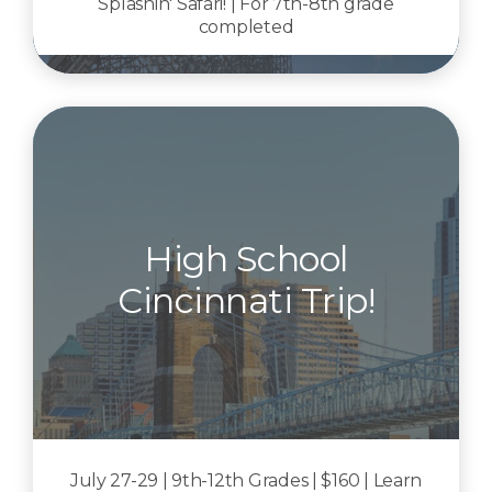
Splashin' Safari! | For 7th-8th grade
completed
High School
Cincinnati Trip!
July 27-29 | 9th-12th Grades | $160 | Learn