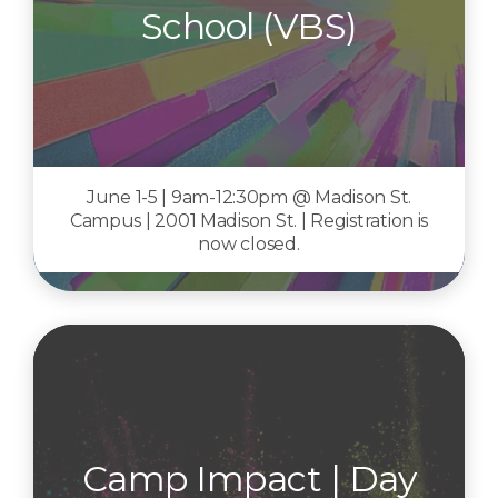
School (VBS)
June 1-5 | 9am-12:30pm @ Madison St.
Campus | 2001 Madison St. | Registration is
now closed.
Camp Impact | Day