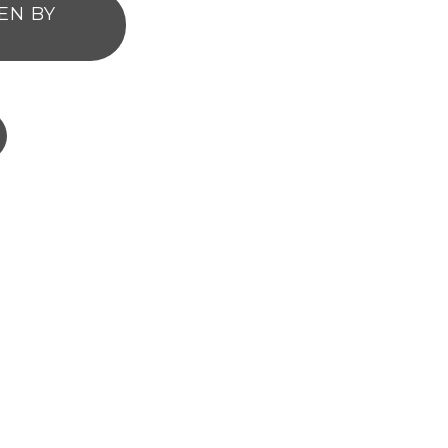
EN BY