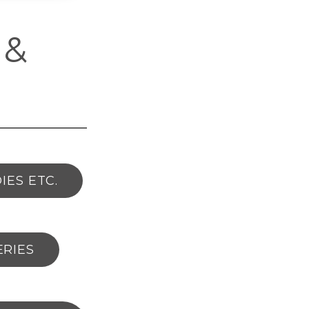
 &
IES ETC.
ERIES