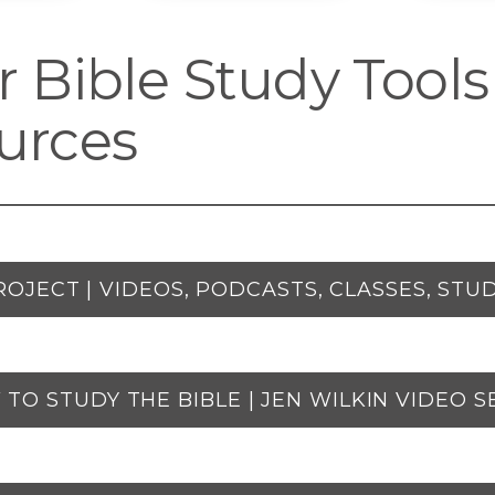
 Bible Study Tools
urces
ROJECT | VIDEOS, PODCASTS, CLASSES, STUD
TO STUDY THE BIBLE | JEN WILKIN VIDEO S