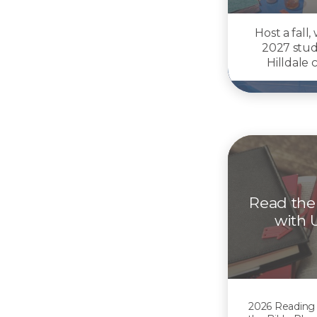
Host a fall,
2027 stud
Hilldale
Read the
with 
2026 Reading