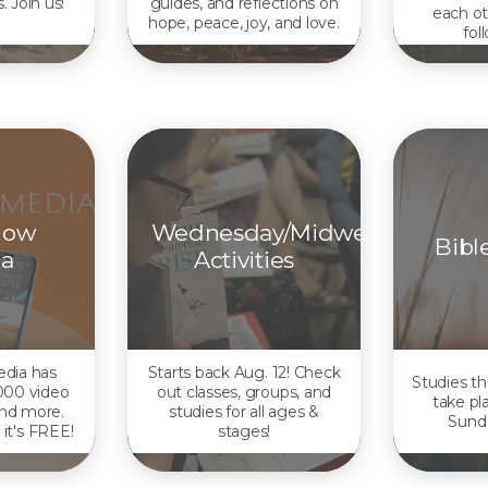
. Join us!
guides, and reflections on
each ot
hope, peace, joy, and love.
fol
Now
Wednesday/Midweek
Bibl
a
Activities
dia has
Starts back Aug. 12! Check
Studies th
000 video
out classes, groups, and
take pl
and more.
studies for all ages &
Sund
 it's FREE!
stages!