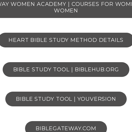
WAY WOMEN ACADEMY | COURSES FOR WOM
WOMEN
HEART BIBLE STUDY METHOD DETAILS
BIBLE STUDY TOOL | BIBLEHUB.ORG
BIBLE STUDY TOOL | YOUVERSION
BIBLEGATEWAY.COM