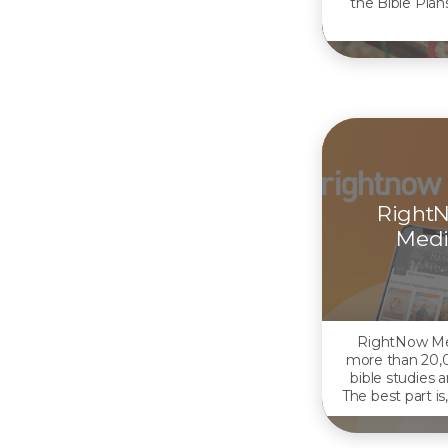
the Bible Plans
Right
Medi
RightNow Me
more than 20,
bible studies 
The best part is,