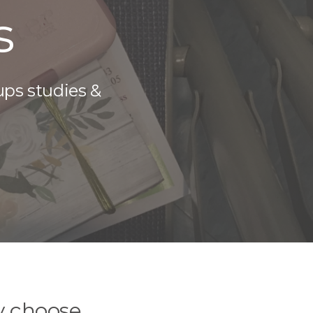
s
ups studies &
y choose