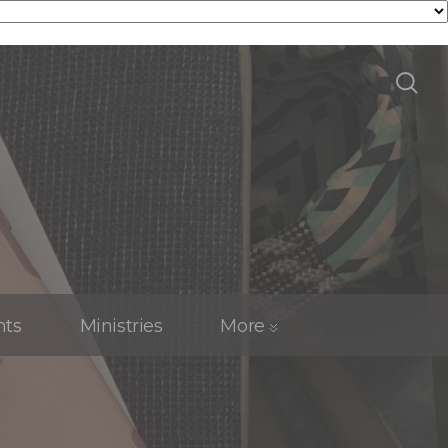
nts
Ministries
More