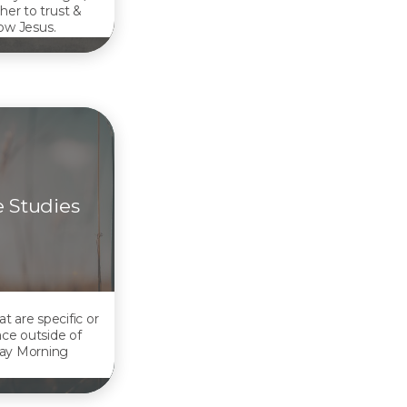
her to trust &
low Jesus.
e Studies
at are specific or
ace outside of
ay Morning