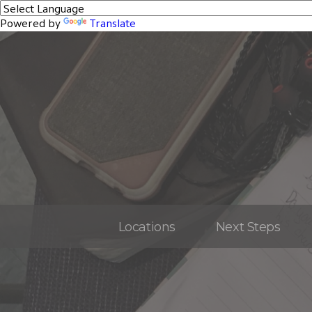
Powered by
Translate
Locations
Next Steps