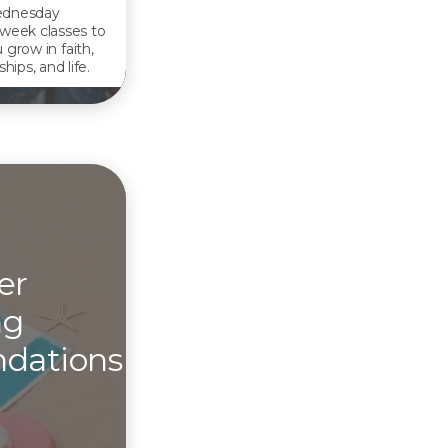
dnesday
week classes to
 grow in faith,
ships, and life.
er
ng
dations