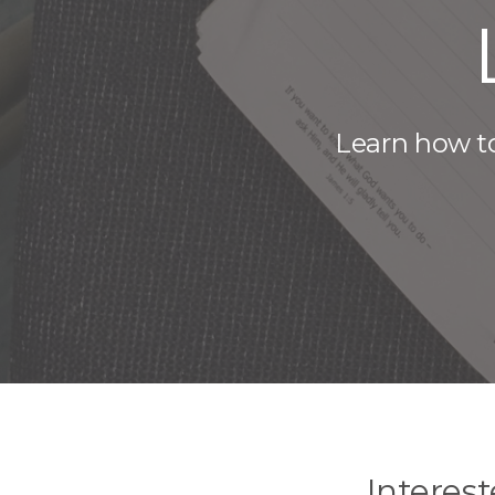
Learn how to
Interes