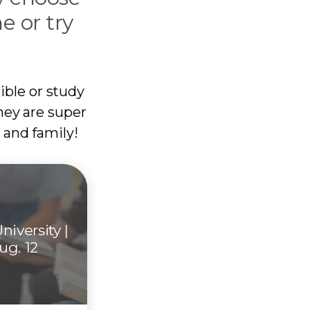
e or try
ible or study
hey are super
 and family!
niversity |
ug. 12