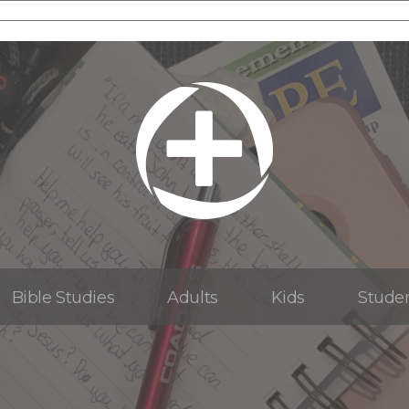
Bible Studies
Adults
Kids
Stude