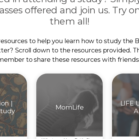
asses offered and join us. Try on
them all!
resources to help you learn how to study the B
tter? Scroll down to the resources provided. T
member to share these resources with friends
ion |
LIFE U
MomLife
Study
A