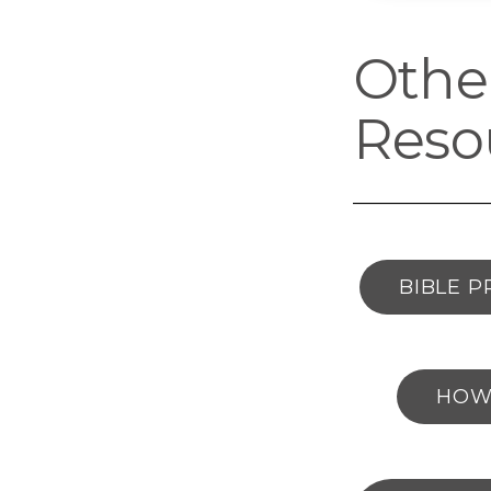
Other
Reso
BIBLE P
HOW 