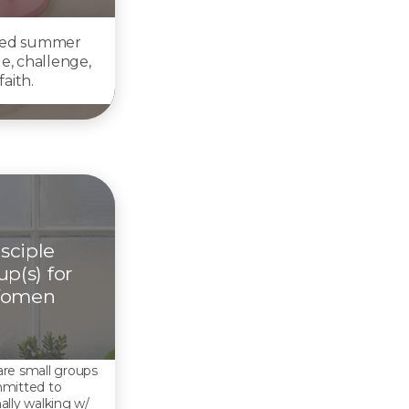
ted summer
ge, challenge,
aith.
sciple
p(s) for
omen
re small groups
mitted to
ally walking w/