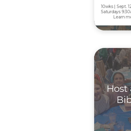
10wks | Sept. 1
Saturdays 9:30
Learn mo
Host
Bib