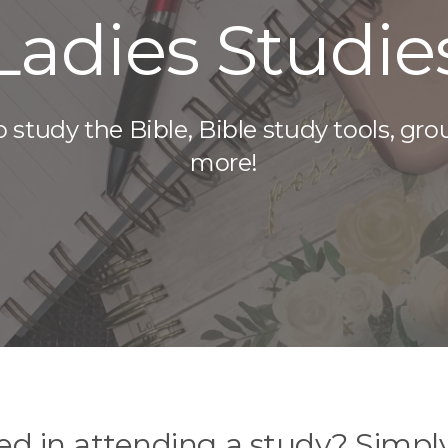
Ladies Studie
 study the Bible, Bible study tools, gro
more!
ted in attending a study? Simpl