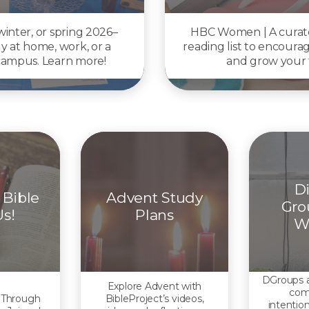
 winter, or spring 2026–
HBC Women | A cura
y at home, work, or a
reading list to encoura
 campus. Learn more!
and grow your f
Di
 Bible
Advent Study
Grou
Us!
Plans
W
DGroups a
Explore Advent with
com
 Through
BibleProject’s videos,
intention