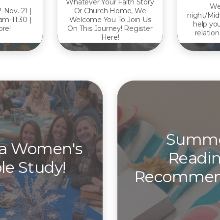
Whatever Your Faith Story
We
2-Nov. 21 |
Or Church Home, We
night/Mid
am-11:30 |
Welcome You To Join Us
help you
re!
On This Journey! Register
relation
Here!
Summ
 a Women's
Readi
le Study!
Recommen