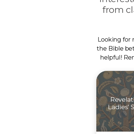
from cl
Looking for 
the Bible be
helpful! Re
Revelat
Ladies' 