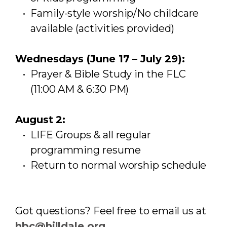
Family-style worship/No childcare
available (activities provided)
Wednesdays (June 17 – July 29):
Prayer & Bible Study in the FLC
(11:00 AM & 6:30 PM)
August 2:
LIFE Groups & all regular
programming resume
Return to normal worship schedule
Got questions? Feel free to email us at
hbc@hilldale.org