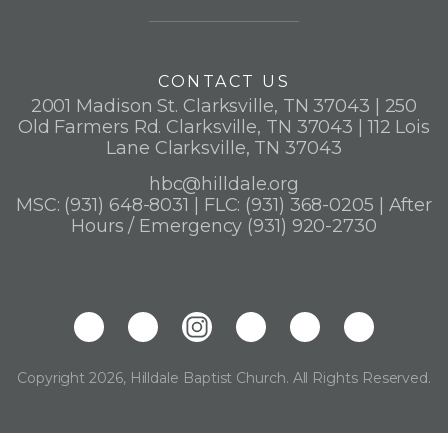
CONTACT US
2001 Madison St. Clarksville, TN 37043 | 250
Old Farmers Rd. Clarksville, TN 37043 | 112 Lois
Lane Clarksville, TN 37043
hbc@hilldale.org
MSC: (931) 648-8031 | FLC: (931) 368-0205 | After
Hours / Emergency (931) 920-2730
Copyright 2026, Hilldale Baptist Church. All Rights Reserved.