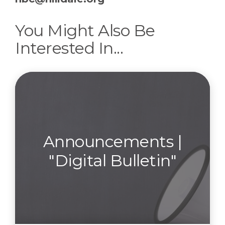
You Might Also Be
Interested In...
Announcements |
"Digital Bulletin"