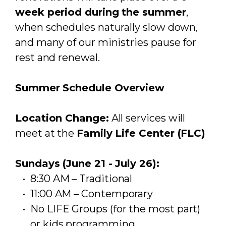
week period during the summer
,
when schedules naturally slow down,
and many of our ministries pause for
rest and renewal.
Summer Schedule Overview
Location Change:
All services will
meet at the
Family Life Center (FLC)
Sundays (June 21 - July 26):
8:30 AM – Traditional
11:00 AM – Contemporary
No LIFE Groups (for the most part)
or kids programming