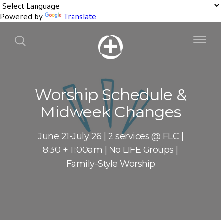
Powered by
Translate
Worship Schedule &
Midweek Changes
June 21-July 26 | 2 services @ FLC |
8:30 + 11:00am | No LIFE Groups |
Family-Style Worship