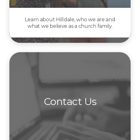
Learn about Hilldale, who we are and
what we believe as a church family.
Contact Us