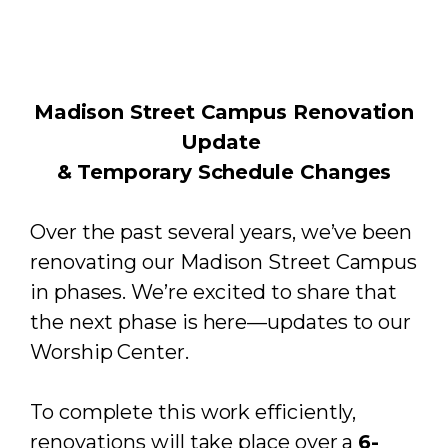
Madison Street Campus Renovation
Update
& Temporary Schedule Changes
Over the past several years, we’ve been
renovating our Madison Street Campus
in phases. We’re excited to share that
the next phase is here—updates to our
Worship Center.
To complete this work efficiently,
renovations will take place over a
6-