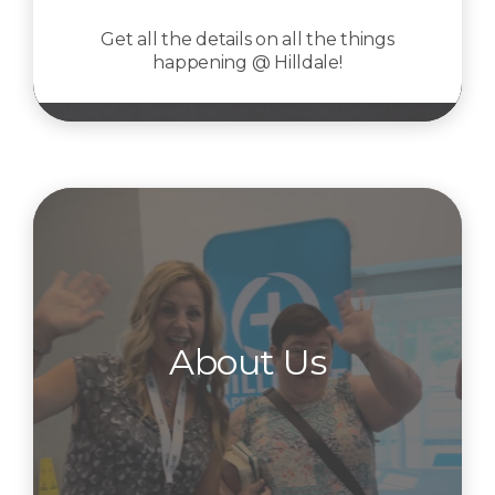
Get all the details on all the things
happening @ Hilldale!
About Us