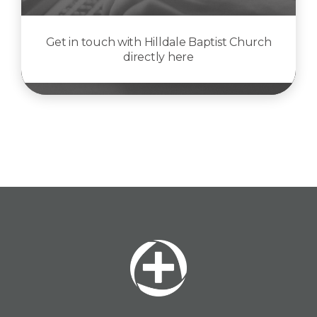
Get in touch with Hilldale Baptist Church
directly here