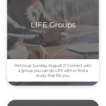
LIFE Groups
ReGroup Sunday, August 2! Connect with
a group you can do LIFE with or find a
study that fits you.