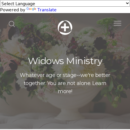
Powered by
Translate
Widows Ministry
Whatever age or stage--we're better
together. You are not alone. Learn
more!