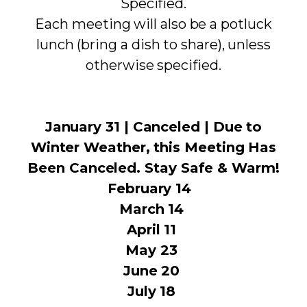
Specified.
Each meeting will also be a potluck
lunch (bring a dish to share), unless
otherwise specified.
January 31 | Canceled | Due to
Winter Weather, this Meeting Has
Been Canceled. Stay Safe & Warm!
February 14
March 14
April 11
May 23
June 20
July 18