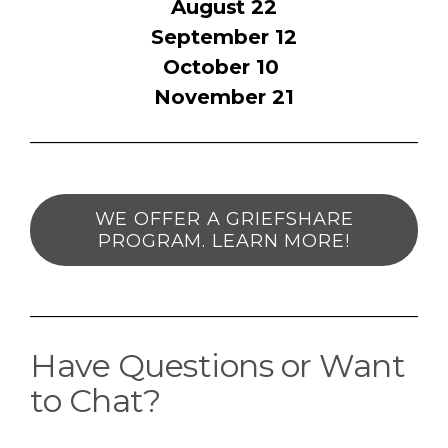
August 22
September 12
October 10
November 21
WE OFFER A GRIEFSHARE
PROGRAM. LEARN MORE!
Have Questions or Want
to Chat?