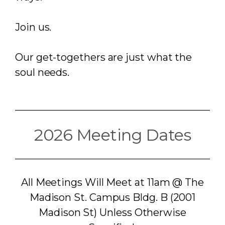
Join us.
Our get-togethers are just what the
soul needs.
2026 Meeting Dates
All Meetings Will Meet at 11am @ The
Madison St. Campus Bldg. B (2001
Madison St) Unless Otherwise