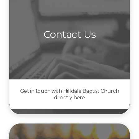
Contact Us
Get in touch with Hilldale Baptist Church
directly here