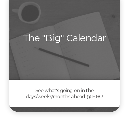
The "Big" Calendar
See what's going on in the
days/weeks/months ahead @ HBC!