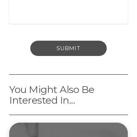
SUBMIT
You Might Also Be
Interested In...