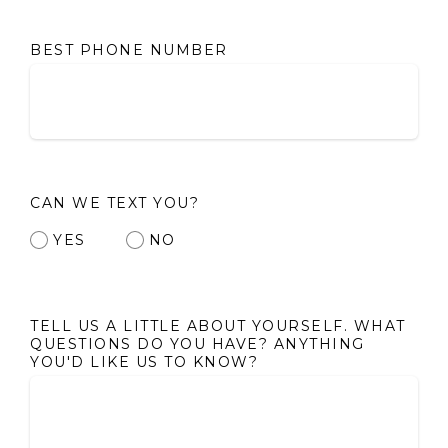
BEST PHONE NUMBER
CAN WE TEXT YOU?
YES
NO
TELL US A LITTLE ABOUT YOURSELF. WHAT
QUESTIONS DO YOU HAVE? ANYTHING
YOU'D LIKE US TO KNOW?