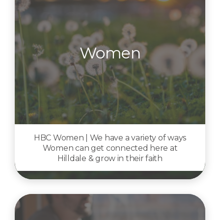
Women
HBC Women | We have a variety of ways
Women can get connected here at
Hilldale & grow in their faith