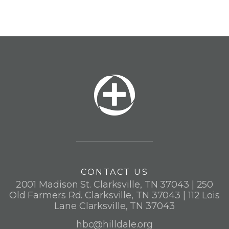
CONTACT US
2001 Madison St. Clarksville, TN 37043 | 250
Old Farmers Rd. Clarksville, TN 37043 | 112 Lois
Lane Clarksville, TN 37043
hbc@hilldale.org