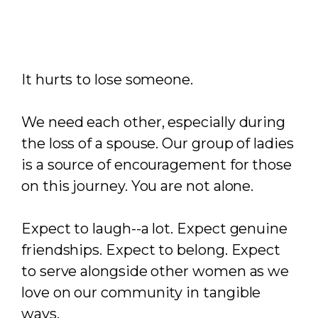
It hurts to lose someone.
We need each other, especially during
the loss of a spouse. Our group of ladies
is a source of encouragement for those
on this journey. You are not alone.
Expect to laugh--a lot. Expect genuine
friendships. Expect to belong. Expect
to serve alongside other women as we
love on our community in tangible
ways.