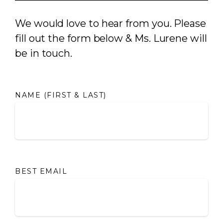
We would love to hear from you. Please
fill out the form below & Ms. Lurene will
be in touch.
NAME (FIRST & LAST)
BEST EMAIL