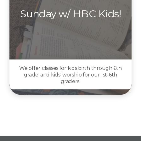
Sunday w/ HBC Kids!
We offer classes for kids birth through 6th
grade, and kids' worship for our 1st-6th
graders.