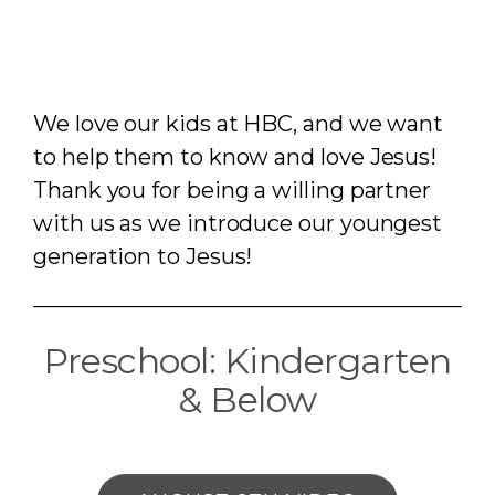
We love our kids at HBC, and we want
to help them to know and love Jesus!
Thank you for being a willing partner
with us as we introduce our youngest
generation to Jesus!
Preschool: Kindergarten
& Below