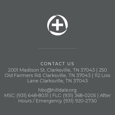
CONTACT US
2001 Madison St. Clarksville, TN 37043 | 250
Old Farmers Rd. Clarksville, TN 37043 | 112 Lois
Lane Clarksville, TN 37043
hbc@hilldale.org
MSC: (931) 648-8031 | FLC: (931) 368-0205 | After
Hours / Emergency (931) 920-2730