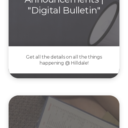
"Digital Bulletin"
Get all the details on all the things
happening @ Hilldale!