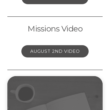
Missions Video
AUGUST 2ND VIDEO