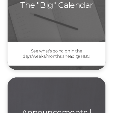
The "Big" Calendar
See what's going on in the
days/weeks/months ahead @ HBC!
Announcements |