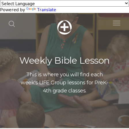
Powered by
Translate
Weekly Bible Lesson
This is where you will find each
week's LIFE Group lessons for PreK-
4th grade classes.