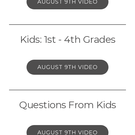
AUGUST 9TH VIDEO
Kids: 1st - 4th Grades
AUGUST 9TH VIDEO
Questions From Kids
AUGUST 9TH VIDEO