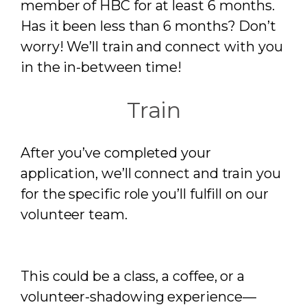
member of HBC for at least 6 months.
Has it been less than 6 months? Don’t
worry! We’ll train and connect with you
in the in-between time!
Train
After you’ve completed your
application, we’ll connect and train you
for the specific role you’ll fulfill on our
volunteer team.
This could be a class, a coffee, or a
volunteer-shadowing experience—