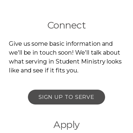
Connect
Give us some basic information and
we'll be in touch soon! We'll talk about
what serving in Student Ministry looks
like and see if it fits you.
SIGN UP TO SERVE
Apply