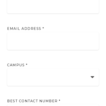
EMAIL ADDRESS
*
CAMPUS
*
BEST CONTACT NUMBER
*