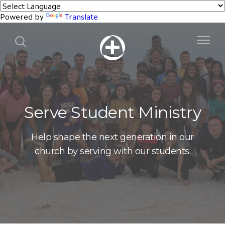
Powered by
Translate
Serve Student Ministry
Help shape the next generation in our
church by serving with our students.