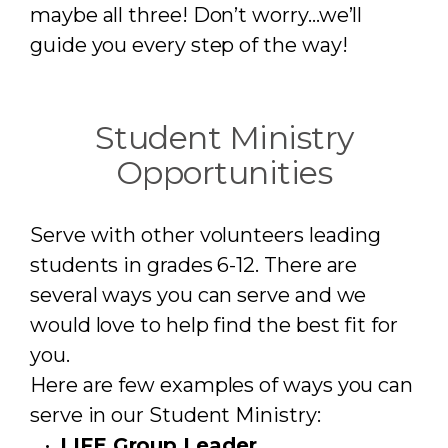
maybe all three! Don’t worry…we’ll
guide you every step of the way!
Student Ministry
Opportunities
Serve with other volunteers leading
students in grades 6-12. There are
several ways you can serve and we
would love to help find the best fit for
you.
Here are few examples of ways you can
serve in our Student Ministry:
LIFE Group Leader