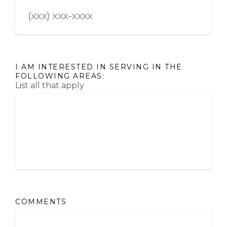
I AM INTERESTED IN SERVING IN THE
FOLLOWING AREAS:
List all that apply
COMMENTS