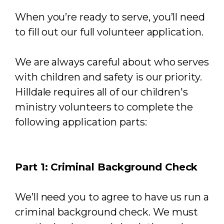
When you’re ready to serve, you’ll need
to fill out our full volunteer application.
We are always careful about who serves
with children and safety is our priority.
Hilldale requires all of our children's
ministry volunteers to complete the
following application parts:
Part 1: Criminal Background Check
We’ll need you to agree to have us run a
criminal background check. We must