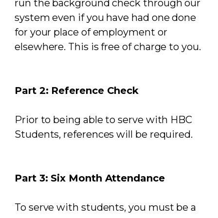
run the background check through our
system even if you have had one done
for your place of employment or
elsewhere. This is free of charge to you.
Part 2: Reference Check
Prior to being able to serve with HBC
Students, references will be required.
Part 3: Six Month Attendance
To serve with students, you must be a