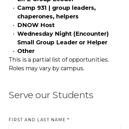
Camp 931 | group leaders,
chaperones, helpers
DNOW Host
Wednesday Night (Encounter)
Small Group Leader or Helper
Other
This is a partial list of opportunities.
Roles may vary by campus.
Serve our Students
FIRST AND LAST NAME
*