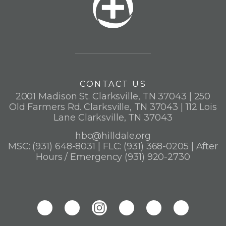
CONTACT US
2001 Madison St. Clarksville, TN 37043 | 250
Old Farmers Rd. Clarksville, TN 37043 | 112 Lois
Lane Clarksville, TN 37043
hbc@hilldale.org
MSC: (931) 648-8031 | FLC: (931) 368-0205 | After
Hours / Emergency (931) 920-2730