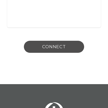
CONNECT