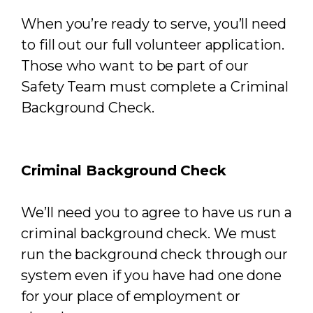
When you’re ready to serve, you’ll need
to fill out our full volunteer application.
Those who want to be part of our
Safety Team must complete a Criminal
Background Check.
Criminal Background Check
We’ll need you to agree to have us run a
criminal background check. We must
run the background check through our
system even if you have had one done
for your place of employment or