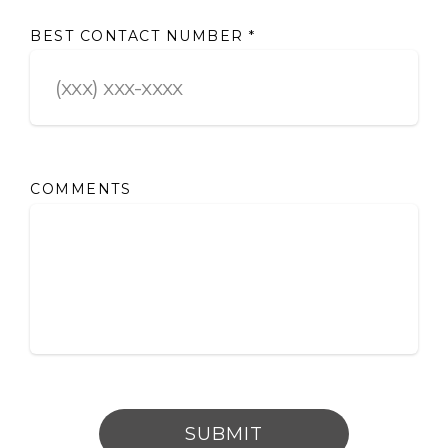
BEST CONTACT NUMBER
*
COMMENTS
SUBMIT