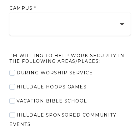
CAMPUS
*
I'M WILLING TO HELP WORK SECURITY IN
THE FOLLOWING AREAS/PLACES:
DURING WORSHIP SERVICE
HILLDALE HOOPS GAMES
VACATION BIBLE SCHOOL
HILLDALE SPONSORED COMMUNITY
EVENTS