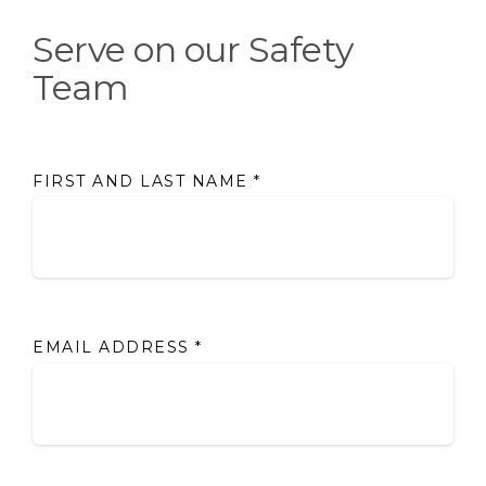
Serve on our Safety
Team
FIRST AND LAST NAME
*
EMAIL ADDRESS
*