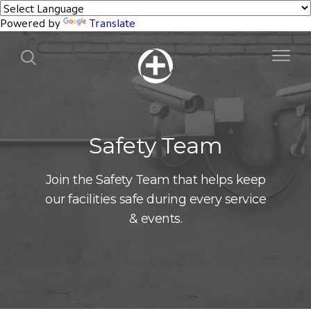
Powered by
Translate
Safety Team
Join the Safety Team that helps keep
our facilities safe during every service
& events.