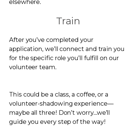
elsewhere.
Train
After you’ve completed your
application, we’ll connect and train you
for the specific role you’ll fulfill on our
volunteer team.
This could be a class, a coffee, or a
volunteer-shadowing experience—
maybe all three! Don’t worry…we’ll
guide you every step of the way!