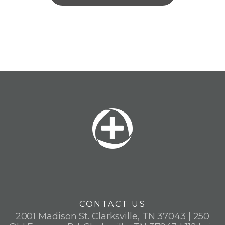
CONTACT US
2001 Madison St. Clarksville, TN 37043 | 250