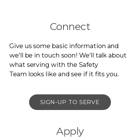
Connect
Give us some basic information and
we'll be in touch soon! We'll talk about
what serving with the Safety
Team
looks like and see if it fits you.
SIGN-UP TO SERVE
Apply