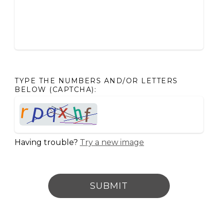
TYPE THE NUMBERS AND/OR LETTERS
BELOW (CAPTCHA):
Having trouble?
Try a new image
SUBMIT