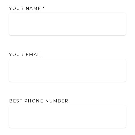
YOUR NAME
*
YOUR EMAIL
BEST PHONE NUMBER