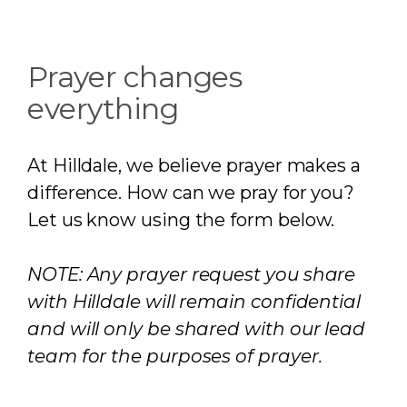
Prayer changes
everything
At Hilldale, we believe prayer makes a
difference. How can we pray for you?
Let us know using the form below.
NOTE: Any prayer request you share
with Hilldale will remain confidential
and will only be shared with our lead
team for the purposes of prayer.