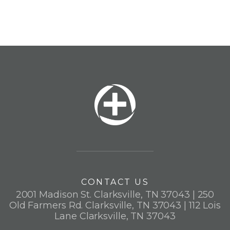
CONTACT US
2001 Madison St. Clarksville, TN 37043 | 250
Old Farmers Rd. Clarksville, TN 37043 | 112 Lois
Lane Clarksville, TN 37043