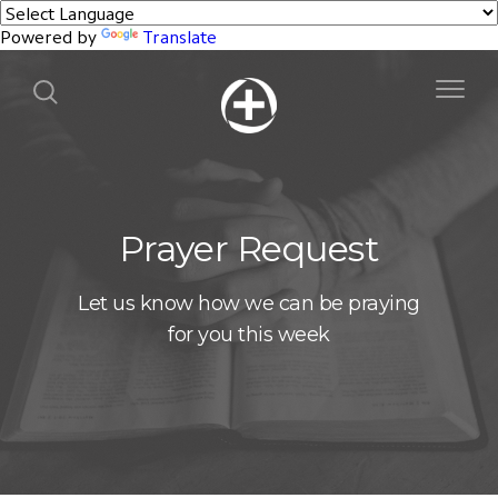
Powered by
Translate
Prayer Request
Let us know how we can be praying
for you this week