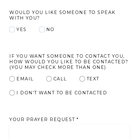
WOULD YOU LIKE SOMEONE TO SPEAK
WITH YOU?
YES
NO
IF YOU WANT SOMEONE TO CONTACT YOU,
HOW WOULD YOU LIKE TO BE CONTACTED?
(YOU MAY CHECK MORE THAN ONE)
EMAIL
CALL
TEXT
I DON'T WANT TO BE CONTACTED
YOUR PRAYER REQUEST
*