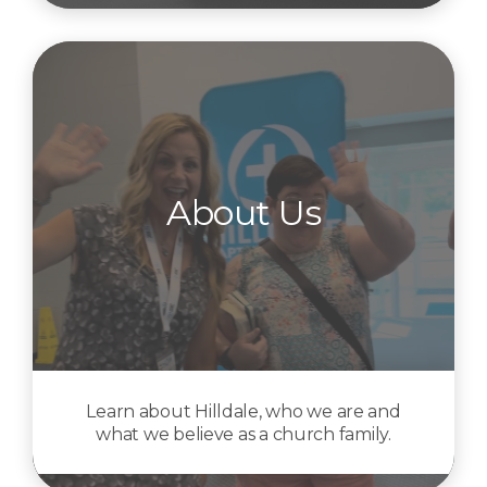
About Us
Learn about Hilldale, who we are and
what we believe as a church family.