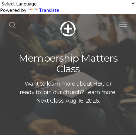
Powered by
Translate
Membership Matters
Class
Want to learn more about HBC or
ready to join our church? Learn more!
Next Class: Aug. 16, 2026.