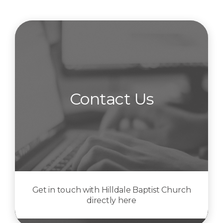
Contact Us
Get in touch with Hilldale Baptist Church
directly here