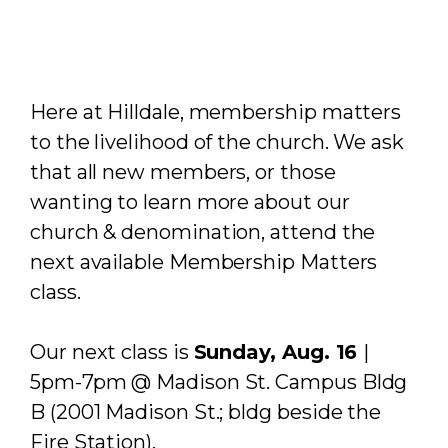
Here at Hilldale, membership matters
to the livelihood of the church. We ask
that all new members, or those
wanting to learn more about our
church & denomination, attend the
next available Membership Matters
class.
Our next class is
Sunday, Aug. 16
|
5pm-7pm @ Madison St. Campus Bldg
B (2001 Madison St.; bldg beside the
Fire Station).