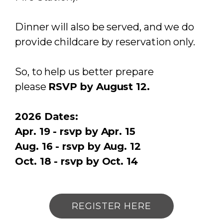
Dinner will also be served, and we do
provide childcare by reservation only.
So, to help us better prepare
please
RSVP by August 12.
2026 Dates:
Apr. 19 - rsvp by Apr. 15
Aug. 16 - rsvp by Aug. 12
Oct. 18 - rsvp by Oct. 14
REGISTER HERE