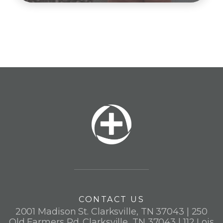
CONTACT US
2001 Madison St. Clarksville, TN 37043 | 250
Old Farmers Rd. Clarksville, TN 37043 | 112 Lois