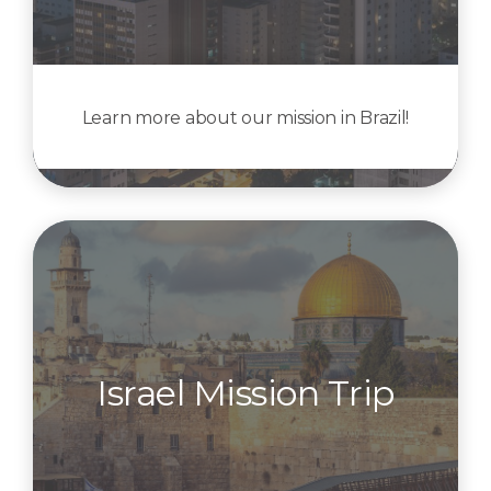
Learn more about our mission in Brazil!
Israel Mission Trip