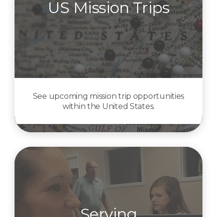
US Mission Trips
See upcoming mission trip opportunities
within the United States.
Serving