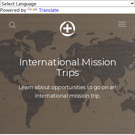
Powered by
Translate
International Mission
Trips
Learn about opportunities to go on an
international mission trip.