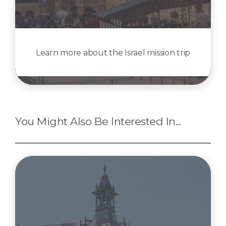
Learn more about the Israel mission trip
You Might Also Be Interested In...