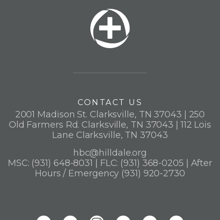
CONTACT US
2001 Madison St. Clarksville, TN 37043 | 250
Old Farmers Rd. Clarksville, TN 37043 | 112 Lois
Lane Clarksville, TN 37043
hbc@hilldale.org
MSC: (931) 648-8031 | FLC: (931) 368-0205 | After
Hours / Emergency (931) 920-2730