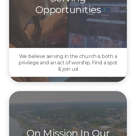
Opportunities
We believe serving in the church is both a
privilege and an act of worship. Find a spot
& join us!
On Mission In Our