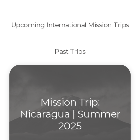
Upcoming International Mission Trips
Past Trips
Mission Trip:
Nicaragua | Summer
2025