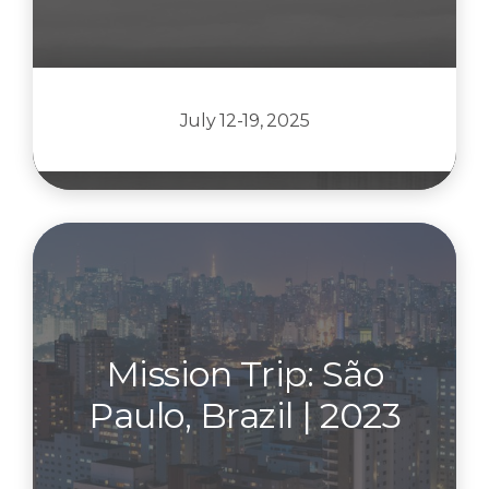
July 12-19, 2025
Mission Trip: São
Paulo, Brazil | 2023