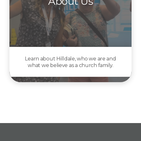
About Us
Learn about Hilldale, who we are and
what we believe as a church family.