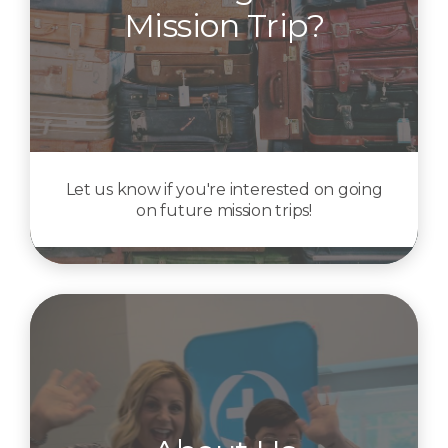
Mission Trip?
Let us know if you're interested on going
on future mission trips!