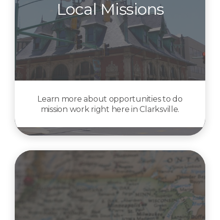
Local Missions
Learn more about opportunities to do
mission work right here in Clarksville.