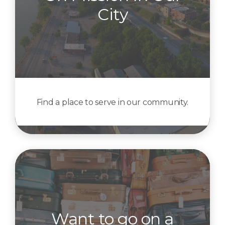
City
Find a place to serve in our community.
Want to go on a