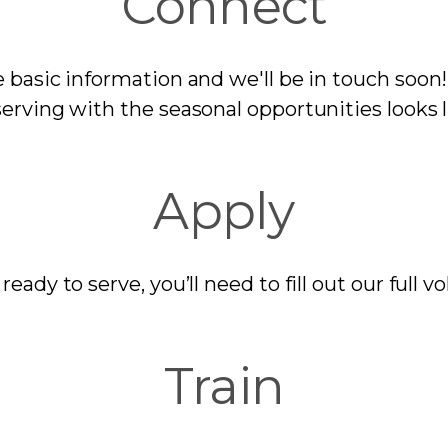
Connect
basic information and we'll be in touch soon! 
erving with the seasonal opportunities looks 
Apply
eady to serve, you’ll need to fill out our full v
Train