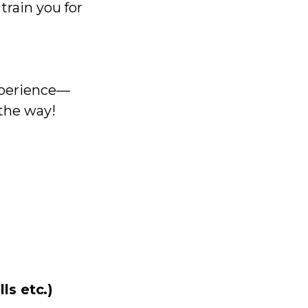
train you for
experience—
 the way!
ls etc.)