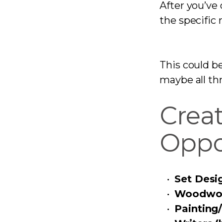
After you’ve 
the specific r
This could b
maybe all th
Crea
Oppo
Set Desi
Woodwor
Painting/