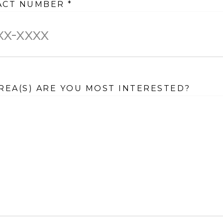
ACT NUMBER
*
REA(S) ARE YOU MOST INTERESTED?