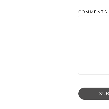
COMMENTS
SUB