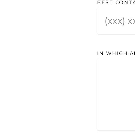
BEST CONT
IN WHICH A