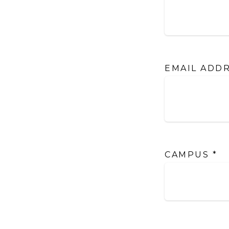
EMAIL ADD
CAMPUS
*