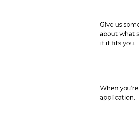
Give us some 
about what s
if it fits you.
When you’re r
application.