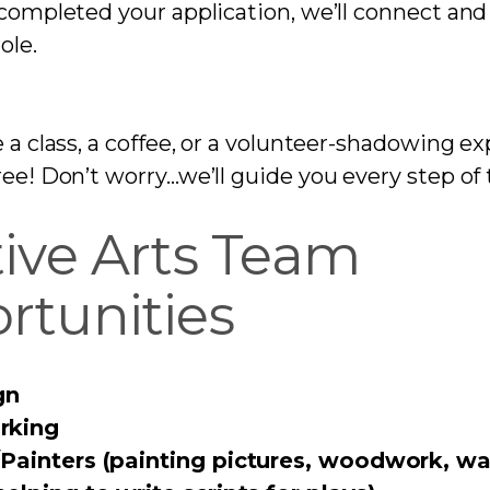
completed your application, we’ll connect and 
ole.
e a class, a coffee, or a volunteer-shadowing 
ree! Don’t worry…we’ll guide you every step of
tive Arts Team
rtunities
gn
king
Painters (painting pictures, woodwork, wal