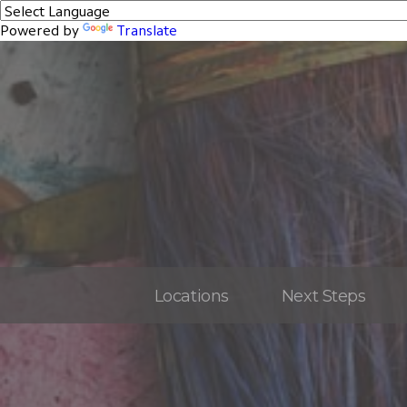
Powered by
Translate
Locations
Next Steps