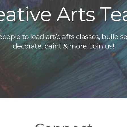
eative Arts T
ople to lead art/crafts classes, build se
decorate, paint & more. Join us!