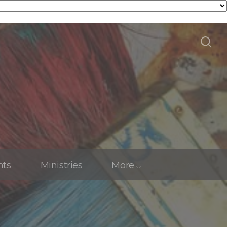
nts
Ministries
More