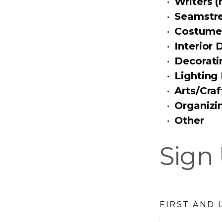
Writers (
Seamstr
Costume
Interior 
Decorati
Lighting
Arts/Craf
Organizin
Other
Sign 
FIRST AND