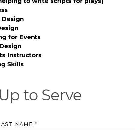
helping to write scripts for plays)
ess
 Design
Design
ng for Events
 Design
ts Instructors
g Skills
Up to Serve
 LAST NAME
*