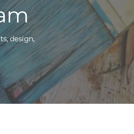
eam
ts, design,