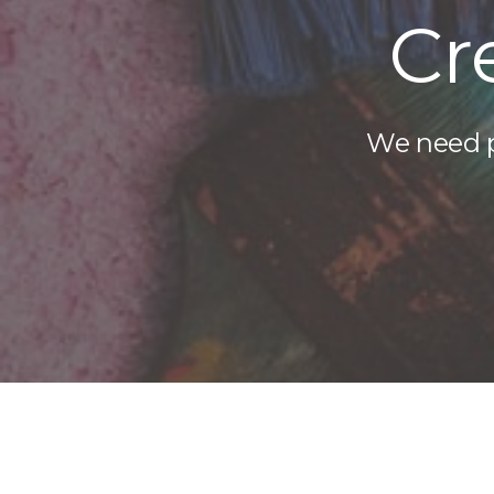
Cr
We need pe