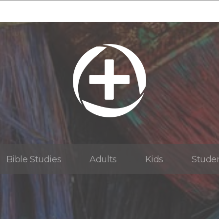
Bible Studies
Adults
Kids
Stude