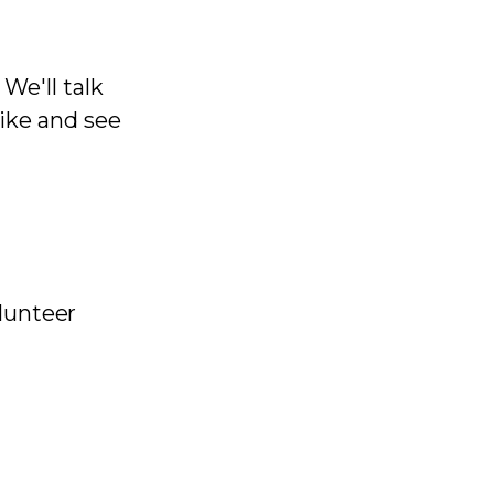
We'll talk
like and see
olunteer