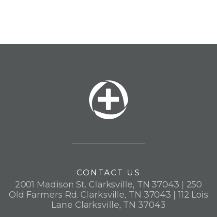
CONTACT US
2001 Madison St. Clarksville, TN 37043 | 250
Old Farmers Rd. Clarksville, TN 37043 | 112 Lois
Lane Clarksville, TN 37043