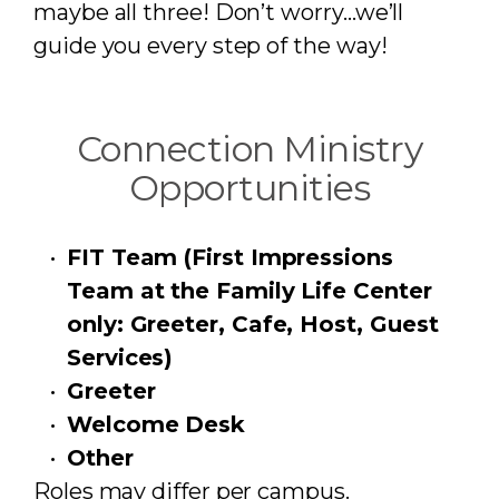
maybe all three! Don’t worry…we’ll
guide you every step of the way!
Connection Ministry
Opportunities
FIT Team (First Impressions
Team at the Family Life Center
only: Greeter, Cafe, Host, Guest
Services)
Greeter
Welcome Desk
Other
Roles may differ per campus.