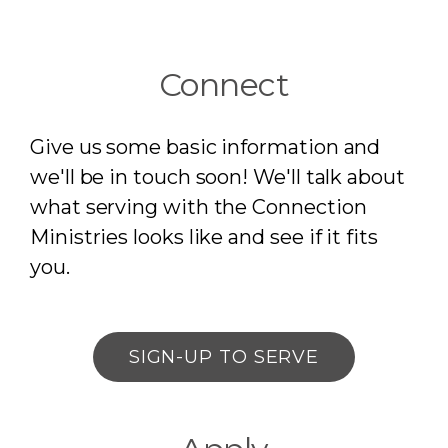
Connect
Give us some basic information and
we'll be in touch soon! We'll talk about
what serving with the Connection
Ministries
looks like and see if it fits
you.
SIGN-UP TO SERVE