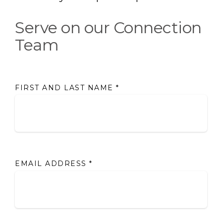
Serve on our Connection
Team
FIRST AND LAST NAME
*
EMAIL ADDRESS
*