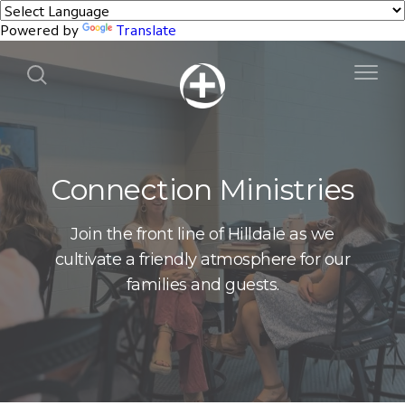
Powered by
Translate
Connection Ministries
Join the front line of Hilldale as we
cultivate a friendly atmosphere for our
families and guests.