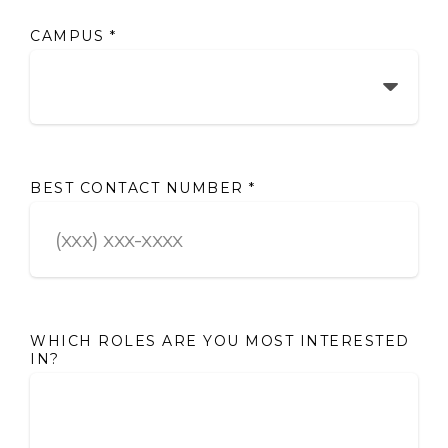
CAMPUS
*
BEST CONTACT NUMBER
*
WHICH ROLES ARE YOU MOST INTERESTED
IN?