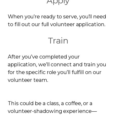
Apply
When you’re ready to serve, you’ll need
to fill out our full volunteer application.
Train
After you’ve completed your
application, we’ll connect and train you
for the specific role you’ll fulfill on our
volunteer team.
This could be a class, a coffee, or a
volunteer-shadowing experience—