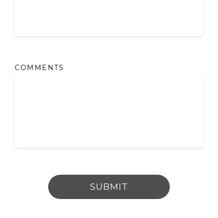
COMMENTS
SUBMIT