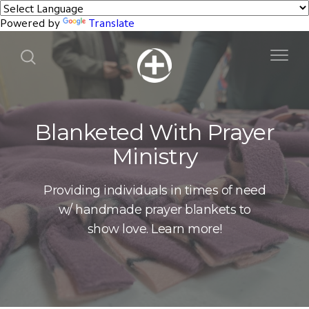
Powered by
Translate
Blanketed With Prayer
Ministry
Providing individuals in times of need
w/ handmade prayer blankets to
show love. Learn more!