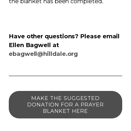
the blanket has been completed.
Have other questions? Please email
Ellen Bagwell at
ebagwell@hilldale.org
MAKE THE SUGGESTED
DONATION FOR A PRAYER
BLANKET HERE