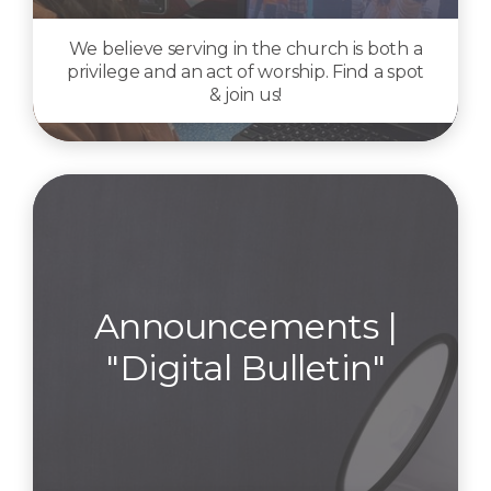
We believe serving in the church is both a
privilege and an act of worship. Find a spot
& join us!
Announcements |
"Digital Bulletin"