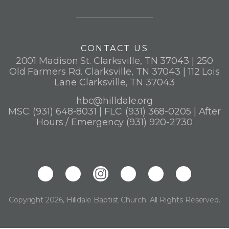
CONTACT US
2001 Madison St. Clarksville, TN 37043 | 250
Old Farmers Rd. Clarksville, TN 37043 | 112 Lois
Lane Clarksville, TN 37043
hbc@hilldale.org
MSC: (931) 648-8031 | FLC: (931) 368-0205 | After
Hours / Emergency (931) 920-2730
Copyright 2026, Hilldale Baptist Church. All Rights Reserved.