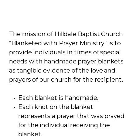
The mission of Hilldale Baptist Church
“Blanketed with Prayer Ministry” is to
provide individuals in times of special
needs with handmade prayer blankets
as tangible evidence of the love and
prayers of our church for the recipient.
Each blanket is handmade.
Each knot on the blanket
represents a prayer that was prayed
for the individual receiving the
blanket.