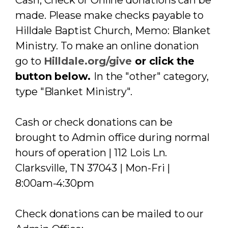
Cash, Check or Online donations can be
made. Please make checks payable to
Hilldale Baptist Church, Memo: Blanket
Ministry. To make an online donation
go to
Hilldale.org/give
or click the
button below.
In the "other" category,
type "Blanket Ministry".
Cash or check donations can be
brought to Admin office during normal
hours of operation | 112 Lois Ln.
Clarksville, TN 37043 | Mon-Fri |
8:00am-4:30pm
Check donations can be mailed to our