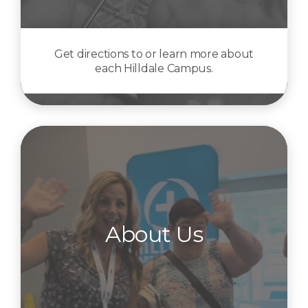
Get directions to or learn more about
each Hilldale Campus.
About Us