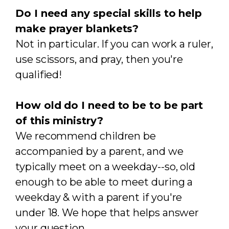
Do I need any special skills to help
make prayer blankets?
Not in particular. If you can work a ruler,
use scissors, and pray, then you're
qualified!
How old do I need to be to be part
of this ministry?
We recommend children be
accompanied by a parent, and we
typically meet on a weekday--so, old
enough to be able to meet during a
weekday & with a parent if you're
under 18. We hope that helps answer
your question.