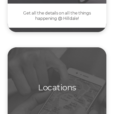
Get all the details on all the things
happening @ Hilldale!
Locations