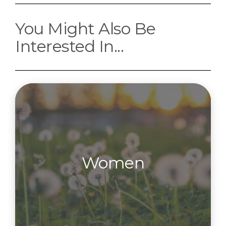
You Might Also Be
Interested In...
Women