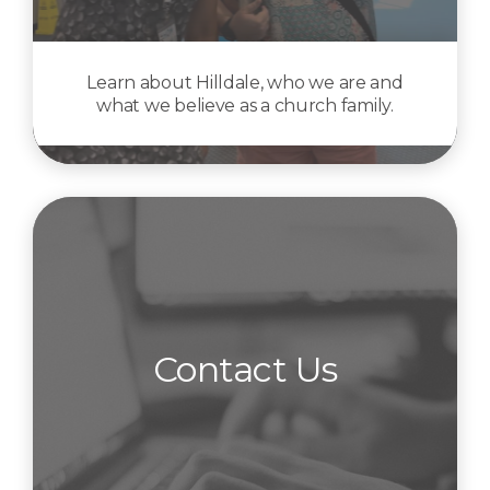
Learn about Hilldale, who we are and
what we believe as a church family.
Contact Us