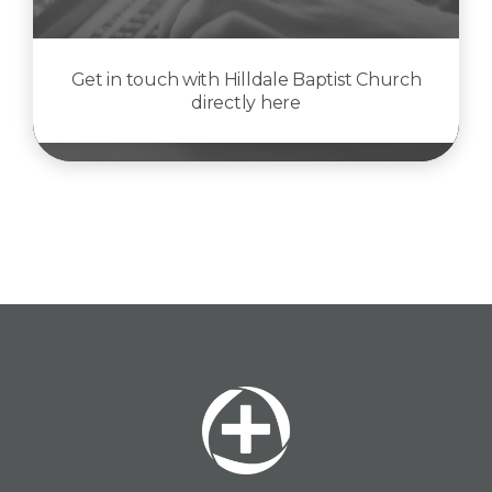
Get in touch with Hilldale Baptist Church
directly here