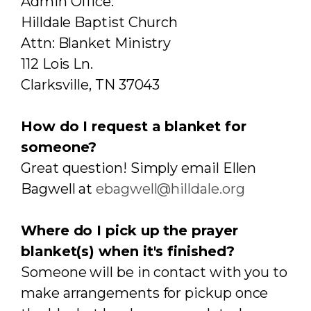
Admin Office:
Hilldale Baptist Church
Attn: Blanket Ministry
112 Lois Ln.
Clarksville, TN 37043
How do I request a blanket for
someone?
Great question! Simply email Ellen
Bagwell at
ebagwell@hilldale.org
Where do I pick up the prayer
blanket(s) when it's finished?
Someone will be in contact with you to
make arrangements for pickup once