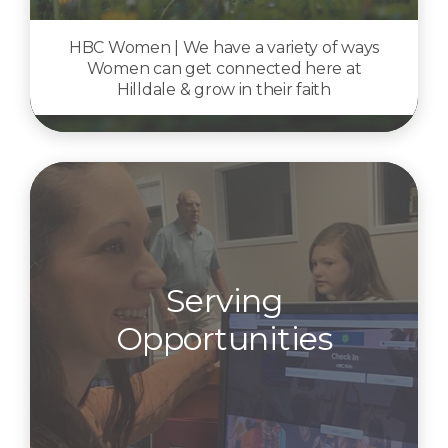
HBC Women | We have a variety of ways
Women can get connected here at
Hilldale & grow in their faith
Serving
Opportunities