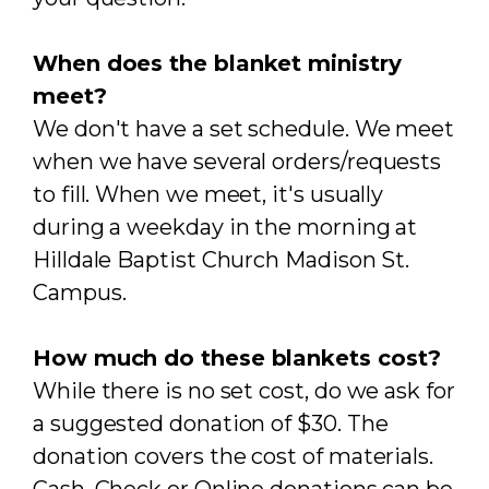
When does the blanket ministry
meet?
We don't have a set schedule. We meet
when we have several orders/requests
to fill. When we meet, it's usually
during a weekday in the morning at
Hilldale Baptist Church Madison St.
Campus.
How much do these blankets cost?
While there is no set cost, do we ask for
a suggested donation of $30. The
donation covers the cost of materials.