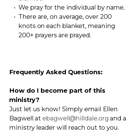
We pray for the individual by name.
There are, on average, over 200
knots on each blanket, meaning
200+ prayers are prayed.
Frequently Asked Questions:
How do I become part of this
ministry?
Just let us know! Simply email Ellen
Bagwell at
ebagwell@hilldale.org
and a
ministry leader will reach out to you.